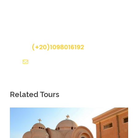
Get a Question?
Photos
Do not hesitage to give us a call. We are an
expert team and we are happy to talk to you.
(+20)1098016192
info@pyramidsegypttours.com
Related Tours