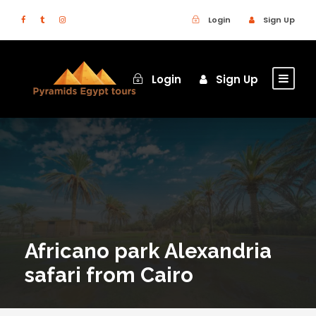
Login
Sign Up
Login
Sign Up
Africano park Alexandria
safari from Cairo