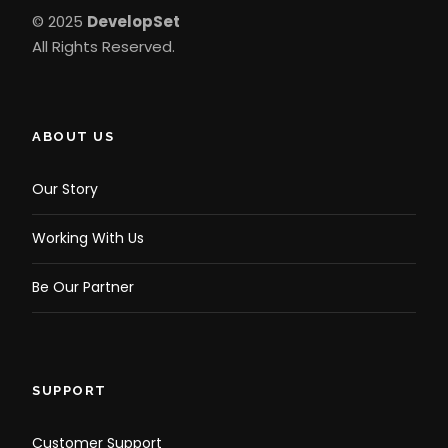
© 2025
DevelopSet
All Rights Reserved.
ABOUT US
Our Story
Working With Us
Be Our Partner
SUPPORT
Customer Support