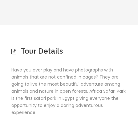
Tour Details
Have you ever play and have photographs with
animals that are not confined in cages? They are
going to live the most beautiful adventure among
animals and nature in open forests, Africa Safari Park
is the first safari park in Egypt giving everyone the
opportunity to enjoy a daring adventurous
experience.