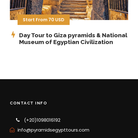
Start From 70 USD
Day Tour to Giza pyramids & National
Museum of Egyptian Civilization
CONTACT INFO
(+20)1098016192
info@pyramidsegypttours.com