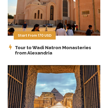
Start From 170 USD
Tour to Wadi Natron Monasteries
from Alexandria