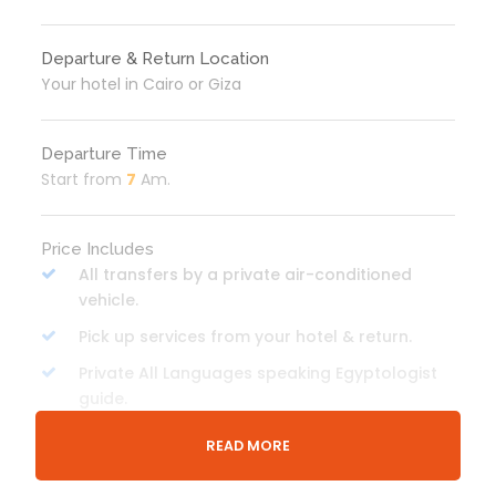
Departure & Return Location
Your hotel in Cairo or Giza
Departure Time
Start from
7
Am.
Price Includes
All transfers by a private air-conditioned
vehicle.
Pick up services from your hotel & return.
Private All Languages speaking Egyptologist
guide.
Entrance fees to all the mentioned sites.
READ MORE
Lunch meal will be served in a local